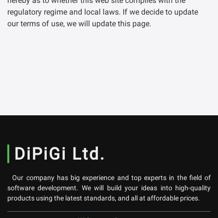
hereby as to whether this web site complies with the
regulatory regime and local laws. If we decide to update
our terms of use, we will update this page.
DiPiGi Ltd.
Our company has big experience and top experts in the field of
software development. We will build your ideas into high-quality
products using the latest standards, and all at affordable prices.