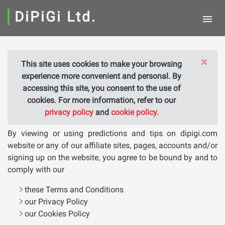
DiPiGi Ltd.
×
This site uses cookies to make your browsing
TERMS AND CONDITIONS
experience more convenient and personal. By
accessing this site, you consent to the use of
cookies. For more information, refer to our
General Terms and conditions
privacy policy
and
cookie policy.
By viewing or using predictions and tips on dipigi.com
website or any of our affiliate sites, pages, accounts and/or
signing up on the website, you agree to be bound by and to
comply with our
these Terms and Conditions
our Privacy Policy
our Cookies Policy