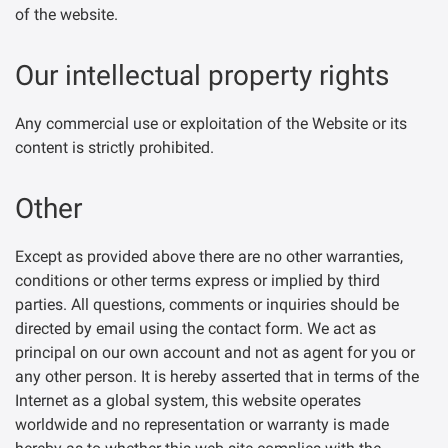
of the website.
Our intellectual property rights
Any commercial use or exploitation of the Website or its
content is strictly prohibited.
Other
Except as provided above there are no other warranties,
conditions or other terms express or implied by third
parties. All questions, comments or inquiries should be
directed by email using the contact form. We act as
principal on our own account and not as agent for you or
any other person. It is hereby asserted that in terms of the
Internet as a global system, this website operates
worldwide and no representation or warranty is made