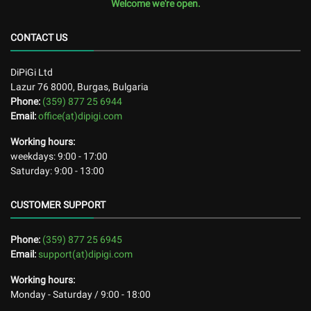
Welcome we're open.
CONTACT US
DiPiGi Ltd
Lazur 76
8000
,
Burgas, Bulgaria
Phone:
(359) 877 25 6944
Email:
office(at)dipigi.com
Working hours:
weekdays: 9:00 - 17:00
Saturday: 9:00 - 13:00
CUSTOMER SUPPORT
Phone:
(359) 877 25 6945
Email:
support(at)dipigi.com
Working hours:
Monday - Saturday / 9:00 - 18:00