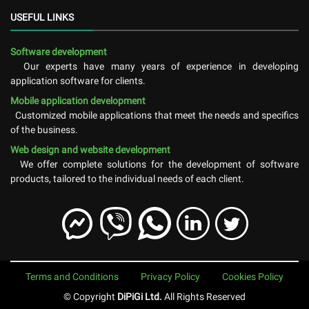
USEFUL LINKS
Software development
Our experts have many years of experience in developing
application software for clients.
Mobile application development
Customized mobile applications that meet the needs and specifics
of the business.
Web design and website development
We offer complete solutions for the development of software
products, tailored to the individual needs of each client.
Terms and Conditions
Privacy Policy
Cookies Policy
© Copyright
DiPiGi Ltd.
All Rights Reserved