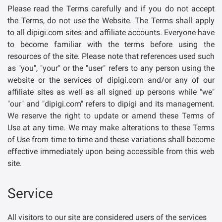
Please read the Terms carefully and if you do not accept
the Terms, do not use the Website. The Terms shall apply
to all dipigi.com sites and affiliate accounts. Everyone have
to become familiar with the terms before using the
resources of the site. Please note that references used such
as "you", "your" or the "user" refers to any person using the
website or the services of dipigi.com and/or any of our
affiliate sites as well as all signed up persons while "we"
"our" and "dipigi.com" refers to dipigi and its management.
We reserve the right to update or amend these Terms of
Use at any time. We may make alterations to these Terms
of Use from time to time and these variations shall become
effective immediately upon being accessible from this web
site.
Service
All visitors to our site are considered users of the services