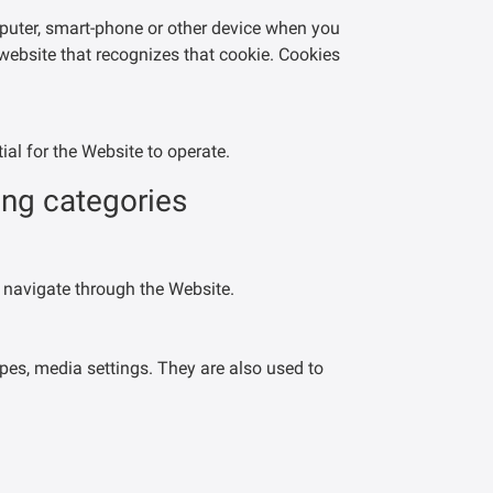
mputer, smart-phone or other device when you
 website that recognizes that cookie. Cookies
al for the Website to operate.
ing categories
 navigate through the Website.
pes, media settings. They are also used to