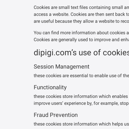
Cookies are small text files containing small 
access a website. Cookies are then sent back to
are useful because they allow a website to reco
You can find more information about cookies 
Cookies are generally used to improve and enha
dipigi.com’s use of cookies
Session Management
these cookies are essential to enable use of t
Functionality
these cookies store information which enables 
improve users’ experience by, for example, st
Fraud Prevention
these cookies store information which helps us