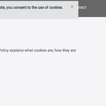
×
te, you consent to the use of cookies.
HOME
SERVICES
ABOUT US
CONTACT
Policy explains what cookies are, how they are