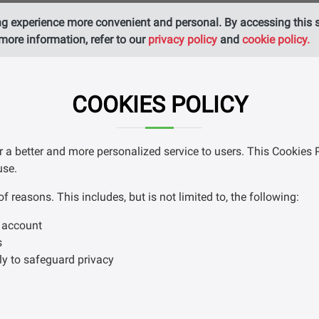
g experience more convenient and personal. By accessing this si
more information, refer to our
privacy policy
and
cookie policy.
COOKIES POLICY
r a better and more personalized service to users. This Cookies 
use.
reasons. This includes, but is not limited to, the following:
m account
s
ly to safeguard privacy