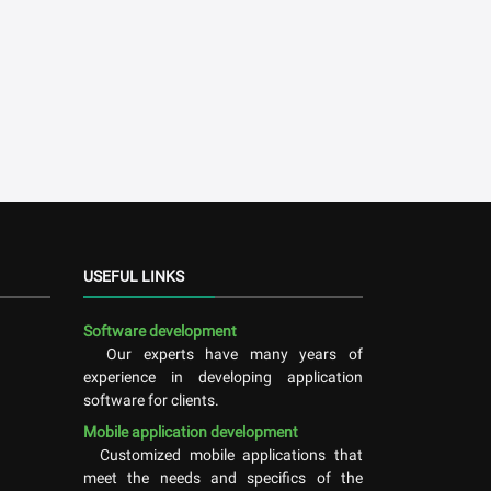
USEFUL LINKS
Software development
Our experts have many years of
experience in developing application
software for clients.
Mobile application development
Customized mobile applications that
meet the needs and specifics of the