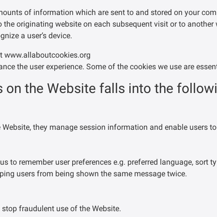
amounts of information which are sent to and stored on your co
 the originating website on each subsequent visit or to another
gnize a user’s device.
at www.allaboutcookies.org
nce the user experience. Some of the cookies we use are essenti
 on the Website falls into the follow
he Website, they manage session information and enable users to
us to remember user preferences e.g. preferred language, sort ty
opping users from being shown the same message twice.
 stop fraudulent use of the Website.