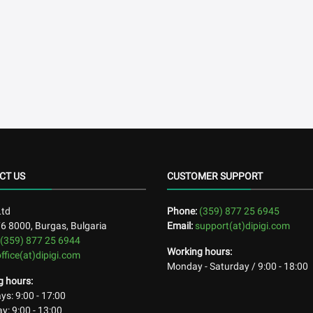
CT US
CUSTOMER SUPPORT
Ltd
Phone:
(359) 877 25 6945
76
8000
,
Burgas, Bulgaria
Email:
support(at)dipigi.com
(359) 877 25 6944
Working hours:
office(at)dipigi.com
Monday - Saturday / 9:00 - 18:00
g hours:
s: 9:00 - 17:00
y: 9:00 - 13:00