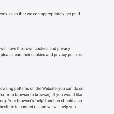
 cookies so that we can appropriately get paid
 will have their own cookies and privacy
 please read their cookies and privacy policies
browsing patterns on the Website, you can do so
ffer from browser to browser). If you would like
rg. Your browser’s ‘help’ function should also
hesitate to contact us and we will help you