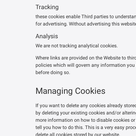
Tracking
these cookies enable Third parties to understan
for advertising. Without advertising this websit
Analysis
We are not tracking analytical cookies.
Where links are provided on the Website to thir
policies which will govern any information you 
before doing so.
Managing Cookies
If you want to delete any cookies already stor
by deleting your existing cookies and/or alterin
more information on how to disable cookies or 
tell you how to do this. This is a very easy pr
delete all cookies stored by our website.