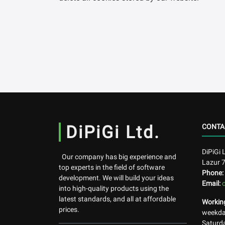
DiPiGi Ltd.
CONTA
DiPiGi 
Our company has big experience and
Lazur 
top experts in the field of software
Phone:
development. We will build your ideas
Email:
into high-quality products using the
latest standards, and all at affordable
Workin
prices.
weekday
Saturda