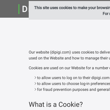
DiPiGi Ltd.
This site uses cookies to make your browsin
For 
Our website (dipigi.com) uses cookies to delive
used on the Website and how to manage their 
Cookies are used on our Website for a number of 
to allow users to log on to their dipigi.co
to allow users to choose log-in preference
for fraud prevention purposes and general
What is a Cookie?