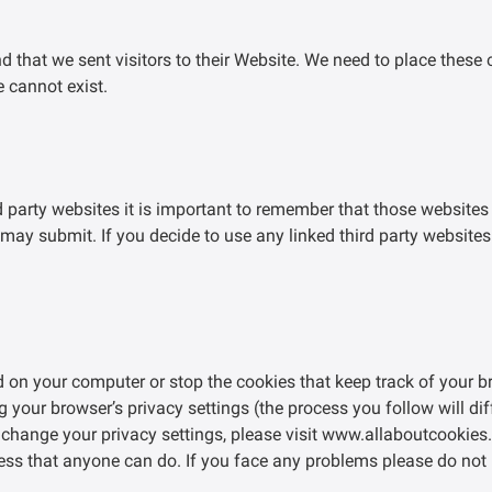
d that we sent visitors to their Website. We need to place these
e cannot exist.
d party websites it is important to remember that those websites
may submit. If you decide to use any linked third party websites
ed on your computer or stop the cookies that keep track of your 
g your browser’s privacy settings (the process you follow will di
change your privacy settings, please visit www.allaboutcookies.o
ocess that anyone can do. If you face any problems please do not 